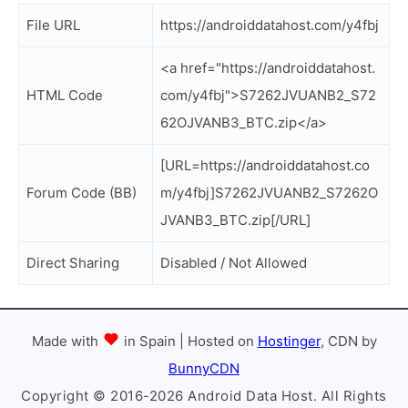
File URL
https://androiddatahost.com/y4fbj
<a href="https://androiddatahost.
HTML Code
com/y4fbj">S7262JVUANB2_S72
62OJVANB3_BTC.zip</a>
[URL=https://androiddatahost.co
Forum Code (BB)
m/y4fbj]S7262JVUANB2_S7262O
JVANB3_BTC.zip[/URL]
Direct Sharing
Disabled / Not Allowed
Made with
in Spain | Hosted on
Hostinger
, CDN by
BunnyCDN
Copyright © 2016-2026 Android Data Host. All Rights