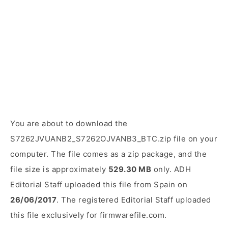
You are about to download the
S7262JVUANB2_S7262OJVANB3_BTC.zip file on your
computer. The file comes as a zip package, and the
file size is approximately
529.30 MB
only. ADH
Editorial Staff uploaded this file from Spain on
26/06/2017
. The registered Editorial Staff uploaded
this file exclusively for firmwarefile.com.