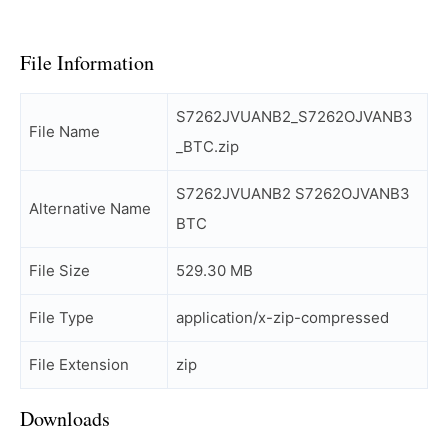
File Information
S7262JVUANB2_S7262OJVANB3
File Name
_BTC.zip
S7262JVUANB2 S7262OJVANB3
Alternative Name
BTC
File Size
529.30 MB
File Type
application/x-zip-compressed
File Extension
zip
Downloads