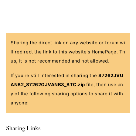
Sharing the direct link on any website or forum wi
ll redirect the link to this website's HomePage. Th
us, it is not recommended and not allowed.
If you're still interested in sharing the
S7262JVU
ANB2_S7262OJVANB3_BTC.zip
file, then use an
y of the following sharing options to share it with
anyone:
Sharing Links