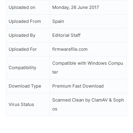
Uploaded on
Monday, 26 June 2017
Uploaded From
Spain
Uploaded By
Editorial Staff
Uploaded For
firmwarefile.com
Compatible with Windows Compu
Compatibility
ter
Download Type
Premium Fast Download
Scanned Clean by ClamAV & Soph
Virus Status
os