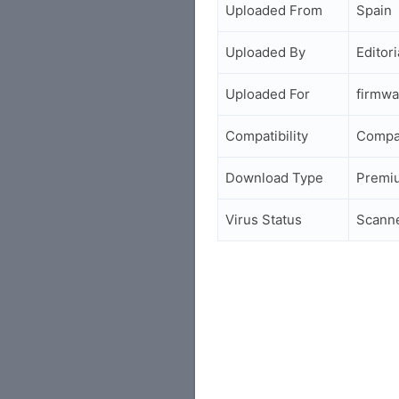
Uploaded From
Spain
Uploaded By
Editori
Uploaded For
firmwa
Compatibility
Compa
Download Type
Premi
Virus Status
Scann