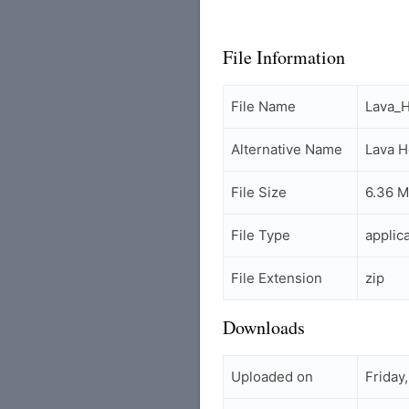
File Information
File Name
Lava_
Alternative Name
Lava 
File Size
6.36 
File Type
applic
File Extension
zip
Downloads
Uploaded on
Friday