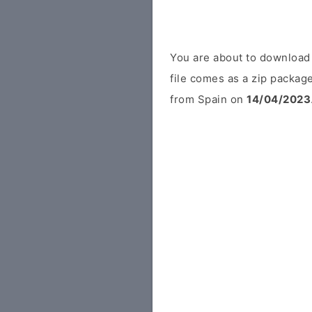
You are about to downloa
file comes as a zip package
from Spain on
14/04/2023