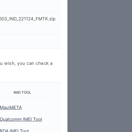
M003_IND_221124_FMTK.zip
u wish, you can check a
IMEI TOOL
MauiMETA
Qualcomm IMEI Tool
RDA IMEI Tool