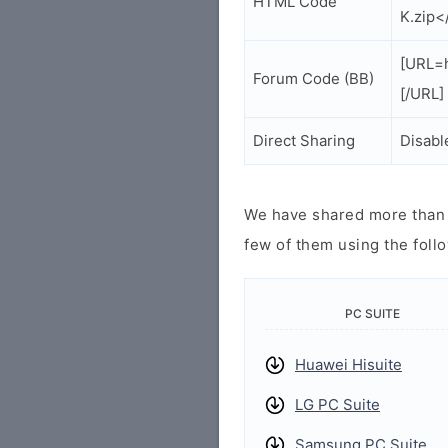
HTML Code
K.zip<
[URL=
Forum Code (BB)
[/URL]
Direct Sharing
Disabl
We have shared more than a
few of them using the follo
PC SUITE
Huawei Hisuite
LG PC Suite
Samsung PC Suite