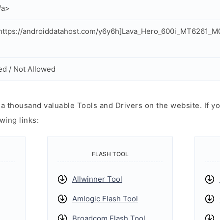
/a>
https://androiddatahost.com/y6y6h]Lava_Hero_600i_MT6261_
ed / Not Allowed
 thousand valuable Tools and Drivers on the website. If yo
wing links:
FLASH TOOL
Allwinner Tool
Amlogic Flash Tool
Broadcom Flash Tool