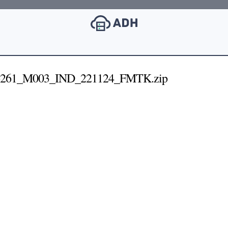
6261_M003_IND_221124_FMTK.zip