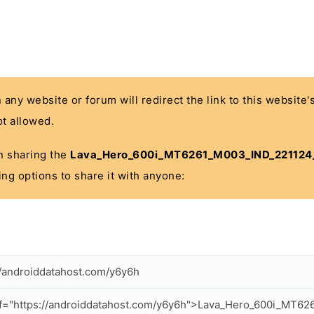
n any website or forum will redirect the link to this website
t allowed.
 in sharing the
Lava_Hero_600i_MT6261_M003_IND_221124
ing options to share it with anyone:
//androiddatahost.com/y6y6h
ef="https://androiddatahost.com/y6y6h">Lava_Hero_600i_MT