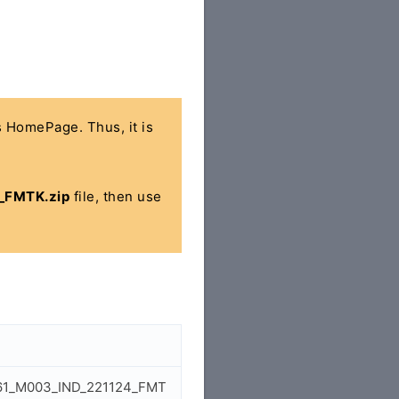
's HomePage. Thus, it is
_FMTK.zip
file, then use
6261_M003_IND_221124_FMT