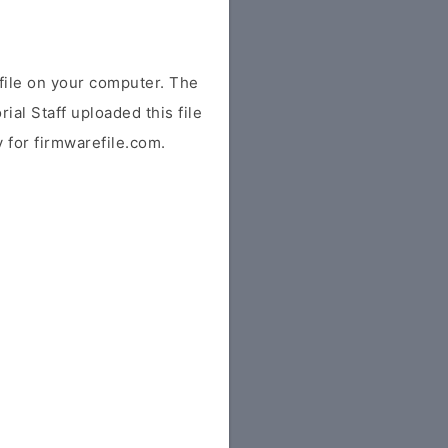
ile on your computer. The
ial Staff uploaded this file
y for firmwarefile.com.