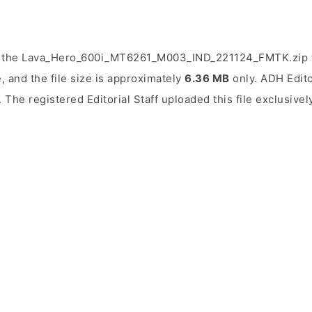
d the Lava_Hero_600i_MT6261_M003_IND_221124_FMTK.zip f
, and the file size is approximately
6.36 MB
only. ADH Editor
. The registered Editorial Staff uploaded this file exclusivel