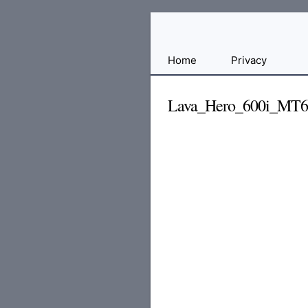
Free
Home
Privacy
File
Hosting
Lava_Hero_600i_MT
For
Developers