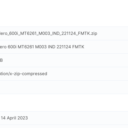
Hero_600i_MT6261_M003_IND_221124_FMTK.zip
Hero 600i MT6261 M003 IND 221124 FMTK
MB
ation/x-zip-compressed
, 14 April 2023