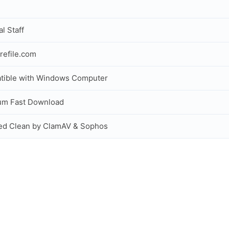
al Staff
refile.com
tible with Windows Computer
um Fast Download
ed Clean by ClamAV & Sophos