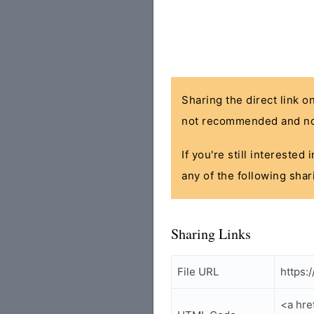
Sharing the direct link o
not recommended and no
If you're still interested
any of the following shar
Sharing Links
File URL
https:
<a hr