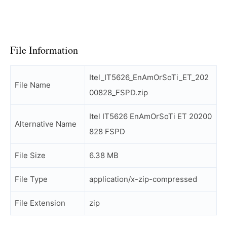
File Information
Itel_IT5626_EnAmOrSoTi_ET_202
File Name
00828_FSPD.zip
Itel IT5626 EnAmOrSoTi ET 20200
Alternative Name
828 FSPD
File Size
6.38 MB
File Type
application/x-zip-compressed
File Extension
zip