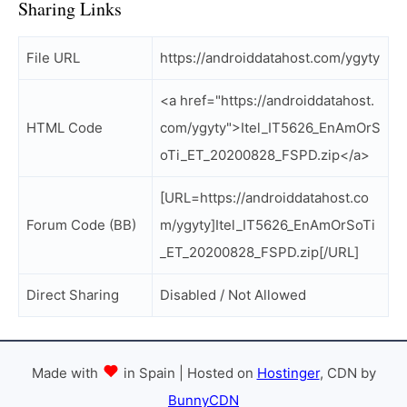
Sharing Links
File URL
https://androiddatahost.com/ygyty
<a href="https://androiddatahost.
HTML Code
com/ygyty">Itel_IT5626_EnAmOrS
oTi_ET_20200828_FSPD.zip</a>
[URL=https://androiddatahost.co
Forum Code (BB)
m/ygyty]Itel_IT5626_EnAmOrSoTi
_ET_20200828_FSPD.zip[/URL]
Direct Sharing
Disabled / Not Allowed
Made with
in Spain | Hosted on
Hostinger
, CDN by
BunnyCDN