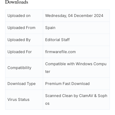
Downloads
Uploaded on
Wednesday, 04 December 2024
Uploaded From
Spain
Uploaded By
Editorial Staff
Uploaded For
firmwarefile.com
Compatible with Windows Compu
Compatibility
ter
Download Type
Premium Fast Download
Scanned Clean by ClamAV & Soph
Virus Status
os