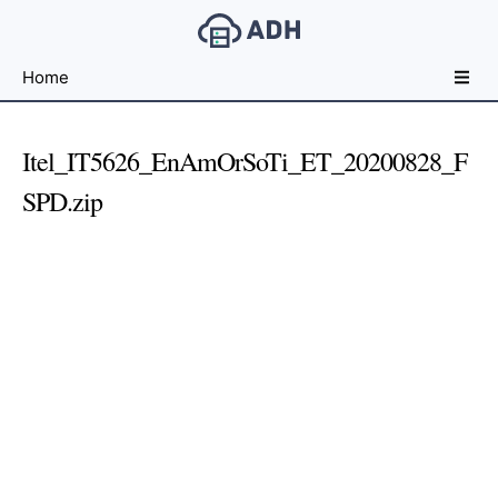
Free
Home
File
Hosting
For
Itel_IT5626_EnAmOrSoTi_ET_20200828_F
Developers
SPD.zip