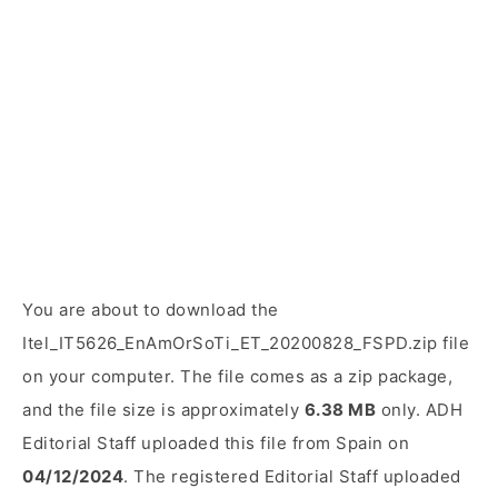
You are about to download the
Itel_IT5626_EnAmOrSoTi_ET_20200828_FSPD.zip file
on your computer. The file comes as a zip package,
and the file size is approximately
6.38 MB
only. ADH
Editorial Staff uploaded this file from Spain on
04/12/2024
. The registered Editorial Staff uploaded