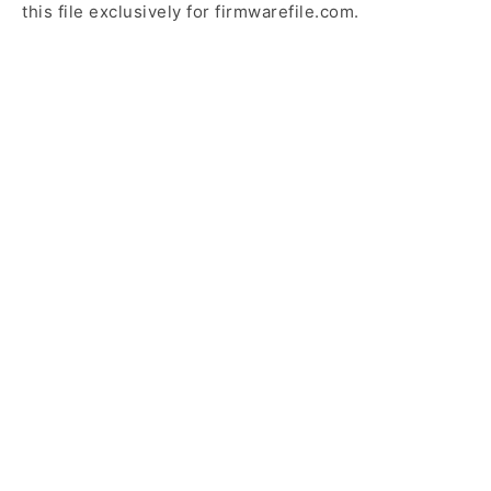
this file exclusively for firmwarefile.com.