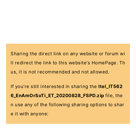
Sharing the direct link on any website or forum wi
ll redirect the link to this website's HomePage. Th
us, it is not recommended and not allowed.
If you're still interested in sharing the
Itel_IT562
6_EnAmOrSoTi_ET_20200828_FSPD.zip
file, the
n use any of the following sharing options to shar
e it with anyone: