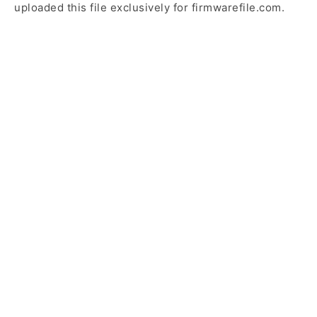
uploaded this file exclusively for firmwarefile.com.