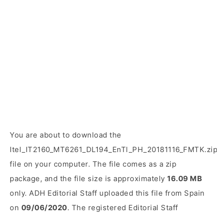
You are about to download the
Itel_IT2160_MT6261_DL194_EnTl_PH_20181116_FMTK.zi
file on your computer. The file comes as a zip
package, and the file size is approximately
16.09 MB
only. ADH Editorial Staff uploaded this file from Spain
on
09/06/2020
. The registered Editorial Staff