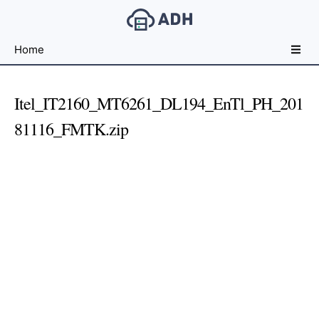
Free
Home
File
Hosting
For
Itel_IT2160_MT6261_DL194_EnTl_PH_201
Developers
81116_FMTK.zip