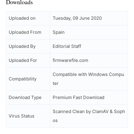
Downloads
Uploaded on
Tuesday, 09 June 2020
Uploaded From
Spain
Uploaded By
Editorial Staff
Uploaded For
firmwarefile.com
Compatible with Windows Compu
Compatibility
ter
Download Type
Premium Fast Download
Scanned Clean by ClamAV & Soph
Virus Status
os