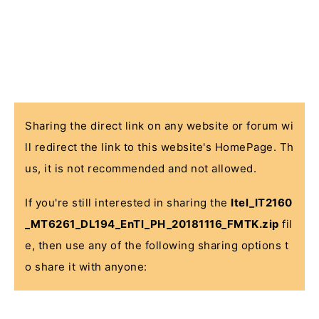
Sharing the direct link on any website or forum wi
ll redirect the link to this website's HomePage. Th
us, it is not recommended and not allowed.
If you're still interested in sharing the
Itel_IT2160
_MT6261_DL194_EnTl_PH_20181116_FMTK.zip
fil
e, then use any of the following sharing options t
o share it with anyone: