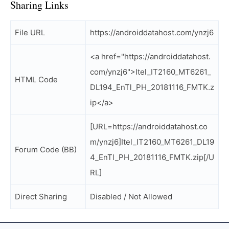
Sharing Links
File URL
https://androiddatahost.com/ynzj6
<a href="https://androiddatahost.
com/ynzj6">Itel_IT2160_MT6261_
HTML Code
DL194_EnTl_PH_20181116_FMTK.z
ip</a>
[URL=https://androiddatahost.co
m/ynzj6]Itel_IT2160_MT6261_DL19
Forum Code (BB)
4_EnTl_PH_20181116_FMTK.zip[/U
RL]
Direct Sharing
Disabled / Not Allowed