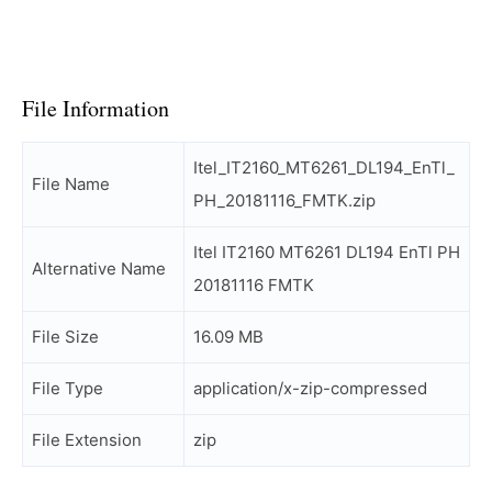
File Information
Itel_IT2160_MT6261_DL194_EnTl_
File Name
PH_20181116_FMTK.zip
Itel IT2160 MT6261 DL194 EnTl PH
Alternative Name
20181116 FMTK
File Size
16.09 MB
File Type
application/x-zip-compressed
File Extension
zip