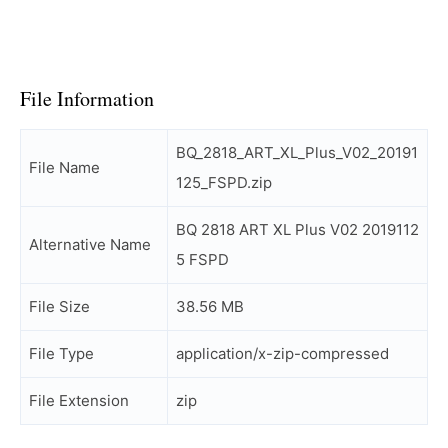
File Information
BQ_2818_ART_XL_Plus_V02_20191
File Name
125_FSPD.zip
BQ 2818 ART XL Plus V02 2019112
Alternative Name
5 FSPD
File Size
38.56 MB
File Type
application/x-zip-compressed
File Extension
zip