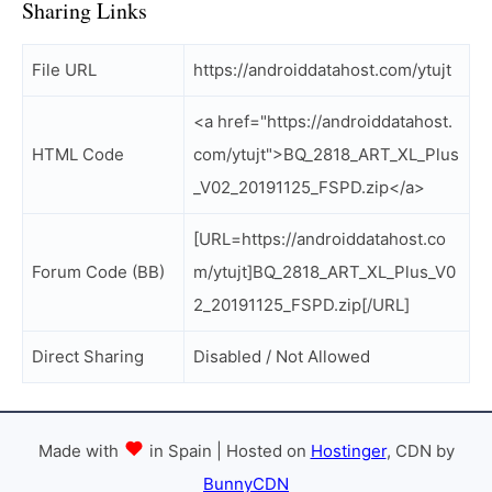
Sharing Links
File URL
https://androiddatahost.com/ytujt
<a href="https://androiddatahost.
HTML Code
com/ytujt">BQ_2818_ART_XL_Plus
_V02_20191125_FSPD.zip</a>
[URL=https://androiddatahost.co
Forum Code (BB)
m/ytujt]BQ_2818_ART_XL_Plus_V0
2_20191125_FSPD.zip[/URL]
Direct Sharing
Disabled / Not Allowed
Made with
in Spain | Hosted on
Hostinger
, CDN by
BunnyCDN