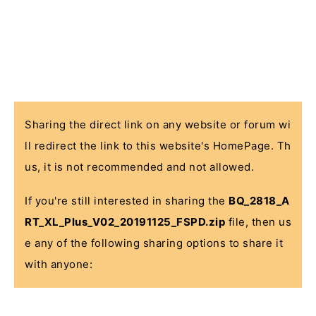
Sharing the direct link on any website or forum wi
ll redirect the link to this website's HomePage. Th
us, it is not recommended and not allowed.
If you're still interested in sharing the
BQ_2818_A
RT_XL_Plus_V02_20191125_FSPD.zip
file, then us
e any of the following sharing options to share it
with anyone: