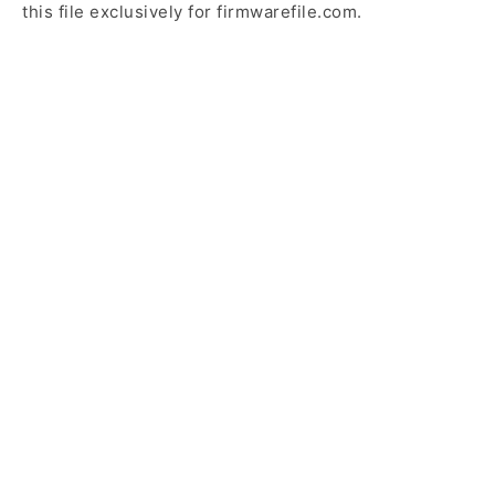
this file exclusively for firmwarefile.com.