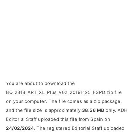
You are about to download the
BQ_2818_ART_XL_Plus_V02_20191125_FSPD.zip file
on your computer. The file comes as a zip package,
and the file size is approximately
38.56 MB
only. ADH
Editorial Staff uploaded this file from Spain on
24/02/2024
. The registered Editorial Staff uploaded