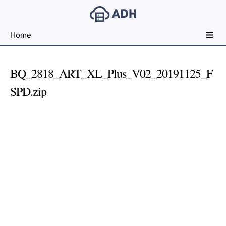
Free
Home
File
Hosting
For
BQ_2818_ART_XL_Plus_V02_20191125_F
Developers
SPD.zip