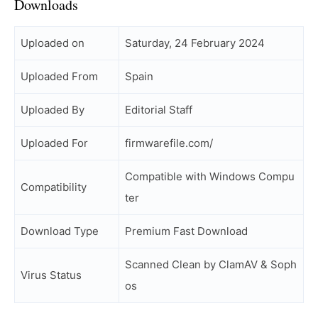
Downloads
Uploaded on
Saturday, 24 February 2024
Uploaded From
Spain
Uploaded By
Editorial Staff
Uploaded For
firmwarefile.com/
Compatible with Windows Compu
Compatibility
ter
Download Type
Premium Fast Download
Scanned Clean by ClamAV & Soph
Virus Status
os