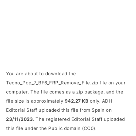
You are about to download the
Tecno_Pop_7_BF6_FRP_Remove_File.zip file on your
computer. The file comes as a zip package, and the
file size is approximately
942.27 KB
only. ADH
Editorial Staff uploaded this file from Spain on
23/11/2023
. The registered Editorial Staff uploaded
this file under the Public domain (CC0).