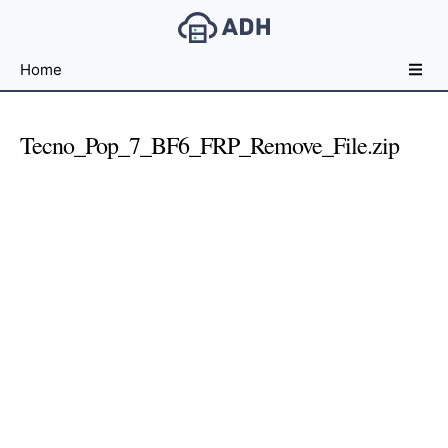
Free
Home
File
Hosting
For
Tecno_Pop_7_BF6_FRP_Remove_File.zip
Developers