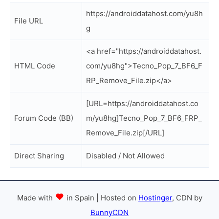
https://androiddatahost.com/yu8h
File URL
g
<a href="https://androiddatahost.
HTML Code
com/yu8hg">Tecno_Pop_7_BF6_F
RP_Remove_File.zip</a>
[URL=https://androiddatahost.co
Forum Code (BB)
m/yu8hg]Tecno_Pop_7_BF6_FRP_
Remove_File.zip[/URL]
Direct Sharing
Disabled / Not Allowed
Made with
in Spain | Hosted on
Hostinger
, CDN by
BunnyCDN