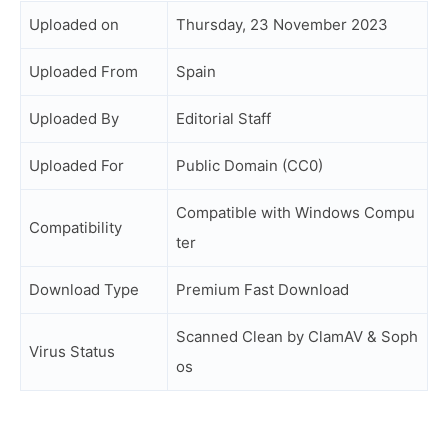
Uploaded on
Thursday, 23 November 2023
Uploaded From
Spain
Uploaded By
Editorial Staff
Uploaded For
Public Domain (CC0)
Compatible with Windows Compu
Compatibility
ter
Download Type
Premium Fast Download
Scanned Clean by ClamAV & Soph
Virus Status
os