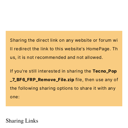
Sharing the direct link on any website or forum wi
ll redirect the link to this website's HomePage. Th
us, it is not recommended and not allowed.
If you're still interested in sharing the
Tecno_Pop
_7_BF6_FRP_Remove_File.zip
file, then use any of
the following sharing options to share it with any
one:
Sharing Links