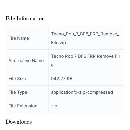
File Information
Tecno_Pop_7_BF6_FRP_Remove_
File Name
File.zip
Tecno Pop 7 BF6 FRP Remove Fil
Alternative Name
e
File Size
942.27 KB
File Type
application/x-zip-compressed
File Extension
zip
Downloads