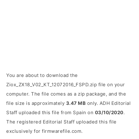
You are about to download the
Ziox_ZX18_V02_KT_12072016_FSPD.zip file on your
computer. The file comes as a zip package, and the
file size is approximately
3.47 MB
only. ADH Editorial
Staff uploaded this file from Spain on
03/10/2020
.
The registered Editorial Staff uploaded this file
exclusively for firmwarefile.com.