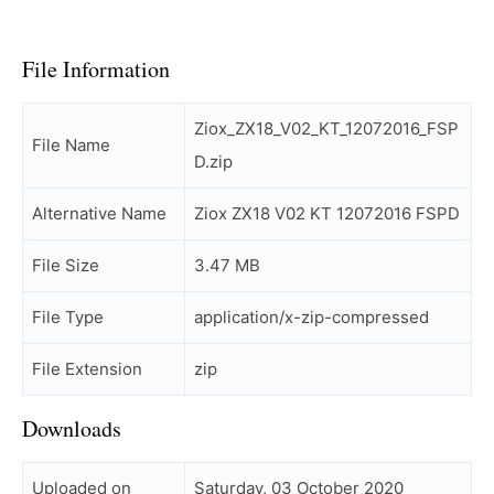
File Information
Ziox_ZX18_V02_KT_12072016_FSP
File Name
D.zip
Alternative Name
Ziox ZX18 V02 KT 12072016 FSPD
File Size
3.47 MB
File Type
application/x-zip-compressed
File Extension
zip
Downloads
Uploaded on
Saturday, 03 October 2020