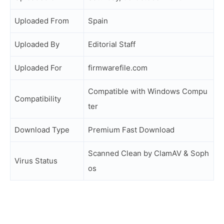
Uploaded From
Spain
Uploaded By
Editorial Staff
Uploaded For
firmwarefile.com
Compatible with Windows Compu
Compatibility
ter
Download Type
Premium Fast Download
Scanned Clean by ClamAV & Soph
Virus Status
os