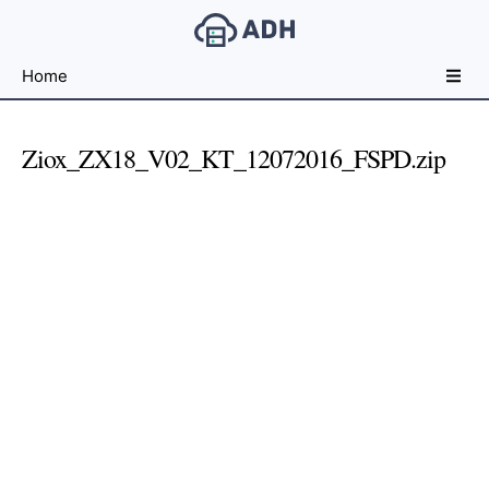
Free
Home
File
Hosting
For
Ziox_ZX18_V02_KT_12072016_FSPD.zip
Developers