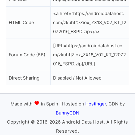
<a href="https://androiddatahost.
HTML Code
com/zkuht">Ziox_ZX18_V02_KT_12
072016_FSPD.zip</a>
[URL=https://androiddatahost.co
Forum Code (BB)
m/zkuht]Ziox_ZX18_V02_KT_12072
016_FSPD.zip[/URL]
Direct Sharing
Disabled / Not Allowed
Made with
in Spain | Hosted on
Hostinger
, CDN by
BunnyCDN
Copyright © 2016-2026 Android Data Host. All Rights
Reserved.