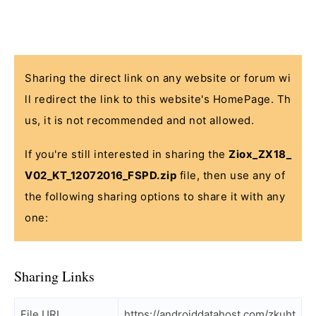
Sharing the direct link on any website or forum wi
ll redirect the link to this website's HomePage. Th
us, it is not recommended and not allowed.
If you're still interested in sharing the
Ziox_ZX18_
V02_KT_12072016_FSPD.zip
file, then use any of
the following sharing options to share it with any
one:
Sharing Links
File URL
https://androiddatahost.com/zkuht